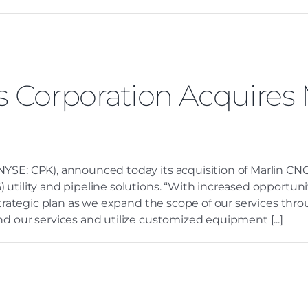
es Corporation Acquires
YSE: CPK), announced today its acquisition of Marlin CNG
utility and pipeline solutions. “With increased opportuniti
 strategic plan as we expand the scope of our services thr
d our services and utilize customized equipment [...]