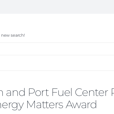
 a new search!
 and Port Fuel Center
ergy Matters Award