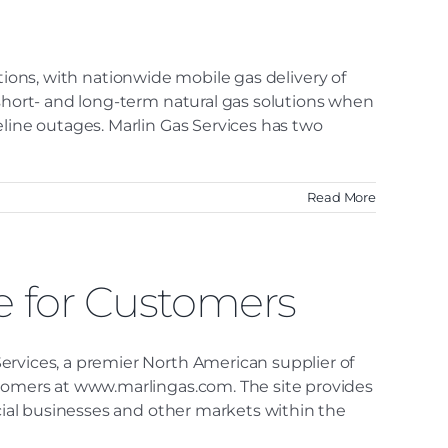
lutions, with nationwide mobile gas delivery of
 short- and long-term natural gas solutions when
eline outages. Marlin Gas Services has two
Read More
e for Customers
ervices, a premier North American supplier of
stomers at www.marlingas.com. The site provides
rcial businesses and other markets within the