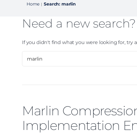
Home
Search: marlin
|
Need a new search?
If you didn't find what you were looking for, try
Marlin Compression
Implementation En