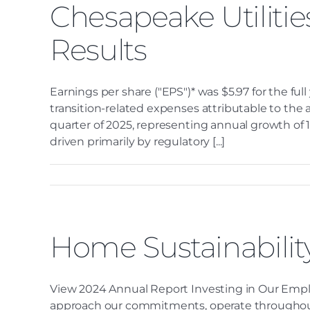
Chesapeake Utilitie
Results
Earnings per share ("EPS")* was $5.97 for the ful
transition-related expenses attributable to the ac
quarter of 2025, representing annual growth of 1
driven primarily by regulatory [...]
Home Sustainabilit
View 2024 Annual Report Investing in Our Empl
approach our commitments, operate throughout th