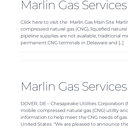
Marlin Gas Services
Click here to visit the Marlin Gas Main Site Marli
compressed natural gas (CNG), liquefied natural
pipeline supplies are not available, traditiona
permanent CNG terminals in Delaware and [...]
Marlin Gas Service
DOVER, DE – Chesapeake Utilities Corporation (N
mobile compressed natural gas (CNG) utility and
information to help meet the CNG needs of gas ut
United States. “We are pleased to announce the l