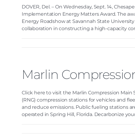
DOVER, Del. – On Wednesday, Sept. 14, Chesapeak
Implementation Energy Matters Award. The awa
Energy Roadshow at Savannah State University i
collaboration in constructing a high-capacity com
Marlin Compressio
Click here to visit the Marlin Compression Main
(RNG) compression stations for vehicles and fle
and reduce emissions. Public fueling stations a
operated in Spring Hill, Florida. Decarbonize your f