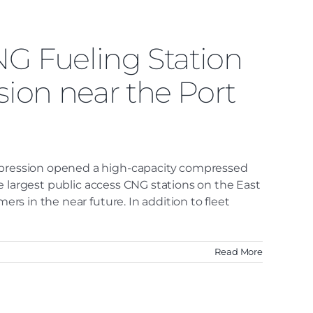
NG Fueling Station
ion near the Port
ompression opened a high-capacity compressed
the largest public access CNG stations on the East
ers in the near future. In addition to fleet
Read More