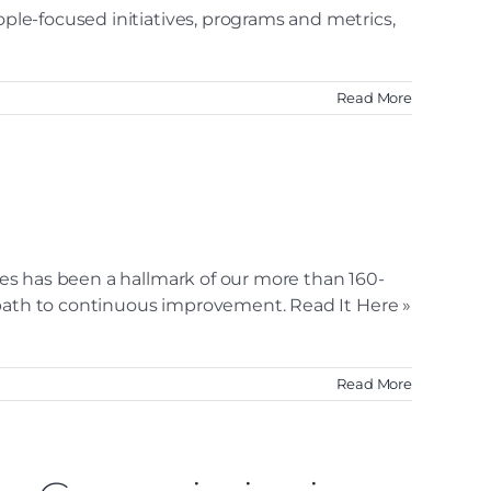
ople-focused initiatives, programs and metrics,
Read More
ices has been a hallmark of our more than 160-
ur path to continuous improvement. Read It Here »
Read More