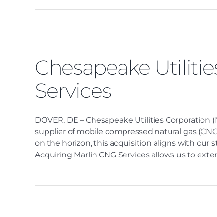
Chesapeake Utiliti
Services
DOVER, DE – Chesapeake Utilities Corporation (N
supplier of mobile compressed natural gas (CNG) 
on the horizon, this acquisition aligns with our
Acquiring Marlin CNG Services allows us to exten