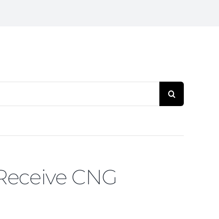
Search
for:
 Receive CNG