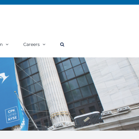
m
Careers