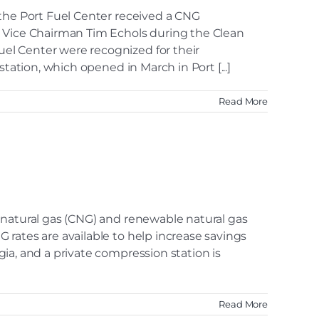
 the Port Fuel Center received a CNG
Vice Chairman Tim Echols during the Clean
el Center were recognized for their
tation, which opened in March in Port [...]
Read More
 natural gas (CNG) and renewable natural gas
rates are available to help increase savings
ia, and a private compression station is
Read More