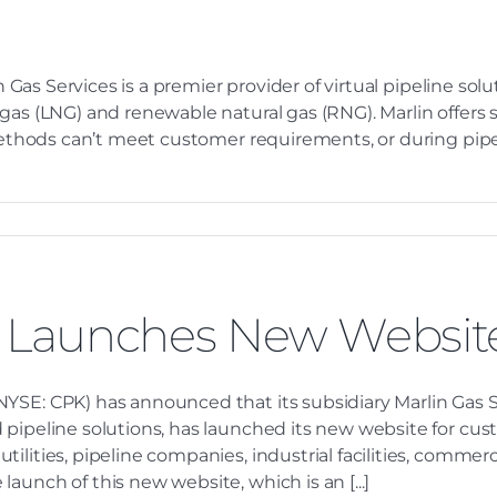
n Gas Services is a premier provider of virtual pipeline so
 gas (LNG) and renewable natural gas (RNG). Marlin offers
l methods can’t meet customer requirements, or during pip
s Launches New Websit
YSE: CPK) has announced that its subsidiary Marlin Gas S
 pipeline solutions, has launched its new website for cu
ilities, pipeline companies, industrial facilities, comme
aunch of this new website, which is an [...]