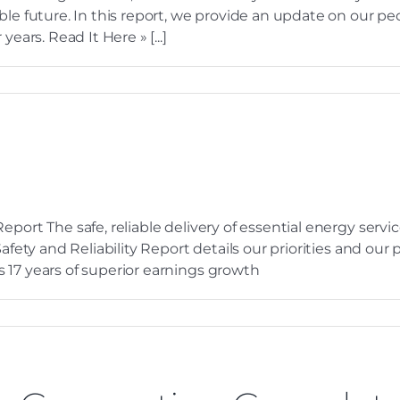
ble future. In this report, we provide an update on our pe
ears. Read It Here » [...]
eport The safe, reliable delivery of essential energy serv
 Safety and Reliability Report details our priorities and o
 17 years of superior earnings growth