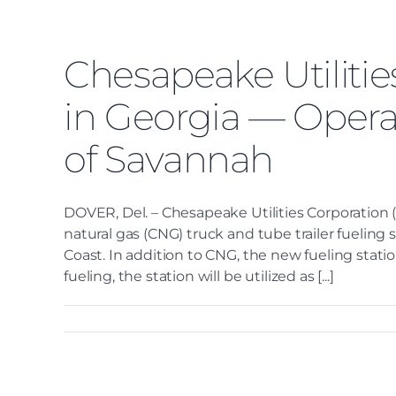
Chesapeake Utiliti
in Georgia — Opera
of Savannah
DOVER, Del. – Chesapeake Utilities Corporation
natural gas (CNG) truck and tube trailer fueling 
Coast. In addition to CNG, the new fueling statio
fueling, the station will be utilized as [...]