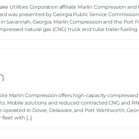
e Utilities Corporation affiliate Marlin Compression and
rd was presented by Georgia Public Service Commission 
n Savannah, Georgia. Marlin Compression and the Port Fu
pressed natural gas (CNG) truck and tube trailer fueling s
n
 Site Marlin Compression offers high-capacity compressed
ets. Mobile solutions and reduced contracted CNG and RNG 
re operated in Dover, Delaware, and Port Wentworth, Georg
leet with [...]