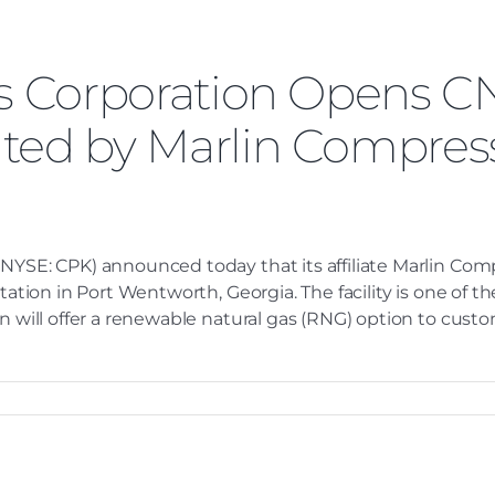
es Corporation Opens C
ted by Marlin Compress
 (NYSE: CPK) announced today that its affiliate Marlin C
station in Port Wentworth, Georgia. The facility is one of 
n will offer a renewable natural gas (RNG) option to custom