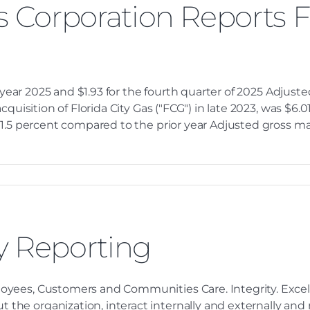
s Corporation Reports F
l year 2025 and $1.93 for the fourth quarter of 2025 Adjus
quisition of Florida City Gas ("FCG") in late 2023, was $6.01
1.5 percent compared to the prior year Adjusted gross mar
y Reporting
oyees, Customers and Communities Care. Integrity. Excel
e organization, interact internally and externally and m