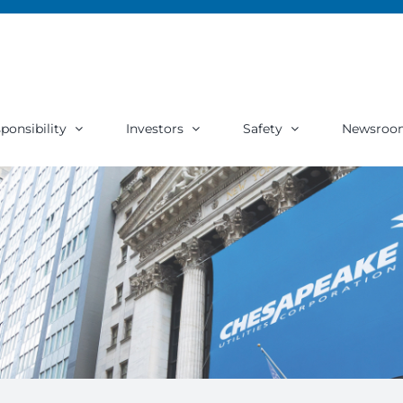
ponsibility
Investors
Safety
Newsroo