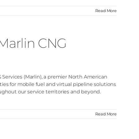
Read More
 Marlin CNG
 Services (Marlin), a premier North American
es for mobile fuel and virtual pipeline solutions
oughout our service territories and beyond.
Read More