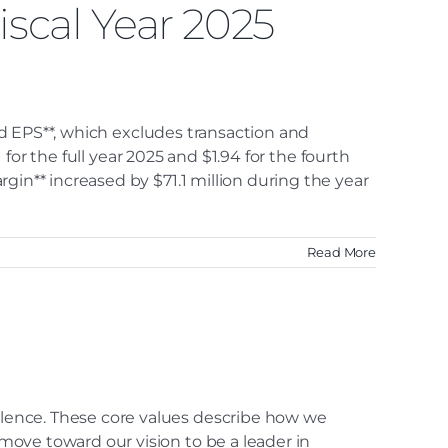
iscal Year 2025
ted EPS**, which excludes transaction and
 for the full year 2025 and $1.94 for the fourth
gin** increased by $71.1 million during the year
Read More
lence. These core values describe how we
ove toward our vision to be a leader in