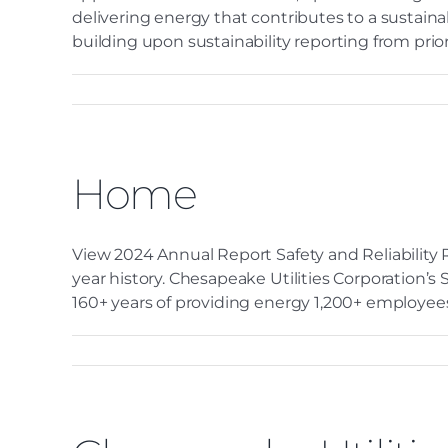
delivering energy that contributes to a sustaina
building upon sustainability reporting from prior y
Home
View 2024 Annual Report Safety and Reliability R
year history. Chesapeake Utilities Corporation’s
160+ years of providing energy 1,200+ employees